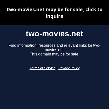
two-movies.net may be for sale, click to
inquire
two-movies.net
Find information, resources and relevant links for two-
movies.net.
This domain may be for sale.
Terms of Service
|
Privacy Policy